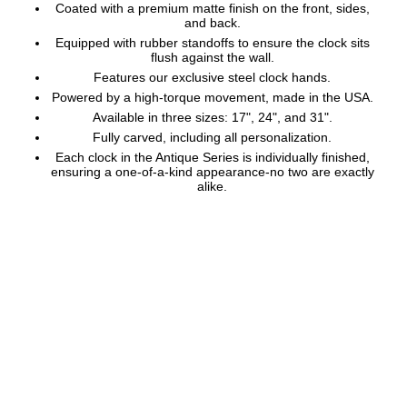
Coated with a premium matte finish on the front, sides,
and back.
Equipped with rubber standoffs to ensure the clock sits
flush against the wall.
Features our exclusive steel clock hands.
Powered by a high-torque movement, made in the USA.
Available in three sizes: 17", 24", and 31".
Fully carved, including all personalization.
Each clock in the Antique Series is individually finished,
ensuring a one-of-a-kind appearance-no two are exactly
alike.