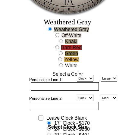
Weathered Gray
Weathered Gray
Off-White
Khaki
Barn Red
Green
Yellow
White
Select a Color
Personalize
Line 1
Personalize
Line 2
Leave Clock Blank
17" Clock - $170
Select Clock Size
24" Clock - $230