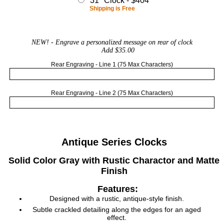
31" Clock - $404
Shipping is Free
NEW!
- Engrave a personalized message on rear of clock
Add $35.00
Rear Engraving - Line 1 (75 Max Characters)
Rear Engraving - Line 2 (75 Max Characters)
Antique Series Clocks
Solid Color Gray with Rustic Charactor and Matte
Finish
Features:
Designed with a rustic, antique-style finish.
Subtle crackled detailing along the edges for an aged
effect.