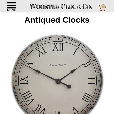
Antiqued Clocks