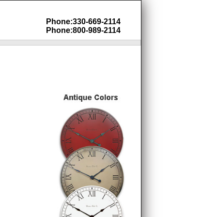
Phone:330-669-2114
Phone:800-989-2114