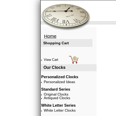
Home
Shopping Cart
View Cart
Our Clocks
Personalized Clocks
Personalized Ideas
Standard Series
Original Clocks
Antiqued Clocks
White Letter Series
White Letter Clocks