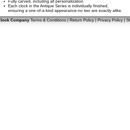
Fully carved, including all personalization.
Each clock in the Antique Series is individually finished,
ensuring a one-of-a-kind appearance-no two are exactly alike.
Clock Company
Terms & Conditions
|
Return Policy
|
Privacy Policy
|
S