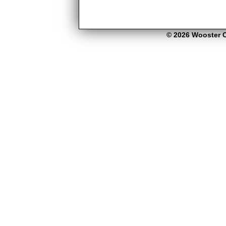
© 2026 Wooster 