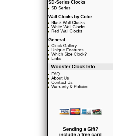
SD-Series Clocks
SD Series
Wall Clocks by Color
Black Wall Clocks
White Wall Clocks
Red Wall Clocks
General
Clock Gallery
Unique Features
Which Size Clock?
Links
Wooster Clock Info
FAQ
About Us
Contact Us
Warranty & Policies
Sending a Gift?
include a free card