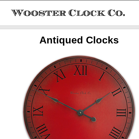
Antiqued Clocks