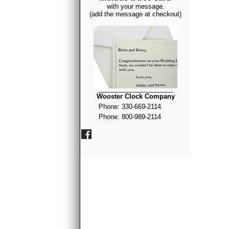
with your message.
(add the message at checkout)
_____________________
Wooster Clock Company
Phone: 330-669-2114
Phone: 800-989-2114