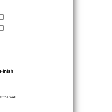
 Finish
t the wall.