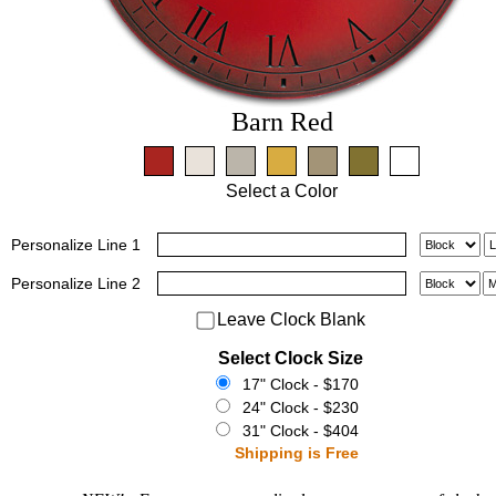
Barn Red
Select a Color
Personalize
Line 1
Personalize
Line 2
Leave Clock Blank
Select Clock Size
17" Clock - $170
24" Clock - $230
31" Clock - $404
Shipping is Free