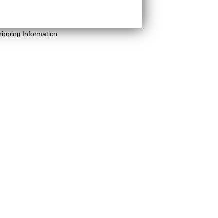
hipping Information