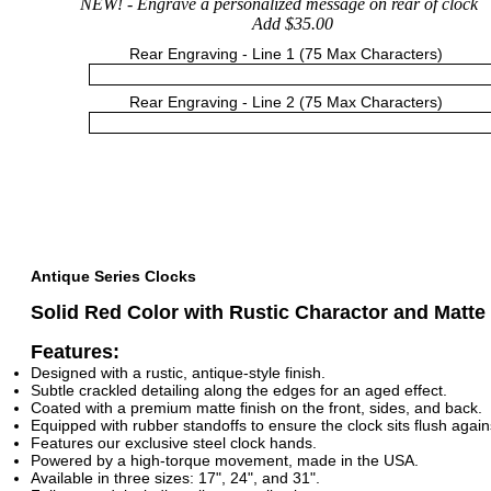
NEW!
- Engrave a personalized message on rear of clock
Add $35.00
Rear Engraving - Line 1 (75 Max Characters)
Rear Engraving - Line 2 (75 Max Characters)
Antique Series Clocks
Solid Red Color with Rustic Charactor and Matte
Features:
Designed with a rustic, antique-style finish.
Subtle crackled detailing along the edges for an aged effect.
Coated with a premium matte finish on the front, sides, and back.
Equipped with rubber standoffs to ensure the clock sits flush agains
Features our exclusive steel clock hands.
Powered by a high-torque movement, made in the USA.
Available in three sizes: 17", 24", and 31".