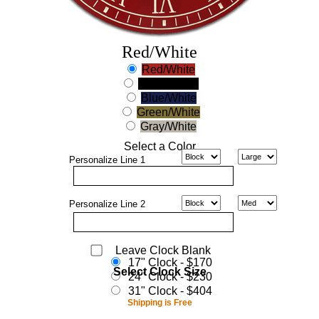
Red/White
Red/White
Black/White
Blue/White
Green/White
Gray/White
Select a Color
Personalize
Line 1
Personalize
Line 2
Leave Clock Blank
17" Clock - $170
Select Clock Size
24" Clock - $230
31" Clock - $404
Shipping is Free