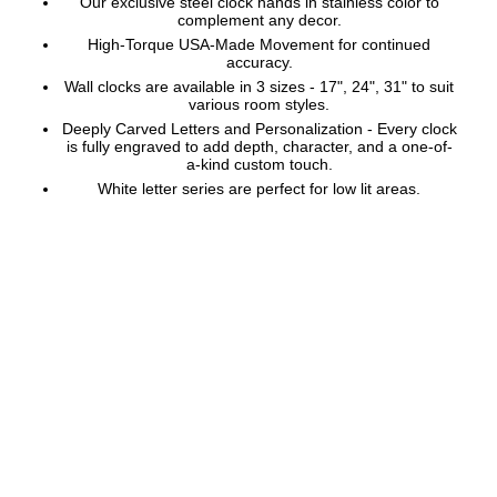
Our exclusive steel clock hands in stainless color to
complement any decor.
High-Torque USA-Made Movement for continued
accuracy.
Wall clocks are available in 3 sizes - 17", 24", 31" to suit
various room styles.
Deeply Carved Letters and Personalization - Every clock
is fully engraved to add depth, character, and a one-of-
a-kind custom touch.
White letter series are perfect for low lit areas.