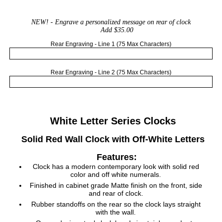
NEW!
- Engrave a personalized message on rear of clock
Add $35.00
Rear Engraving - Line 1 (75 Max Characters)
Rear Engraving - Line 2 (75 Max Characters)
White Letter Series Clocks
Solid Red Wall Clock with Off-White Letters
Features:
Clock has a modern contemporary look with solid red
color and off white numerals.
Finished in cabinet grade Matte finish on the front, side
and rear of clock.
Rubber standoffs on the rear so the clock lays straight
with the wall.