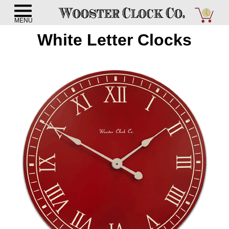
White Letter Clocks